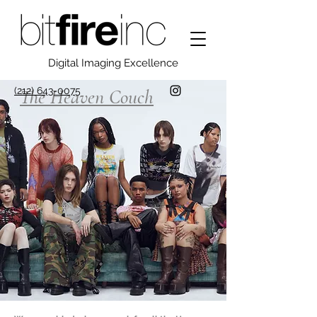
Digital Imaging Excellence
(212) 643-0075
The Heaven Couch