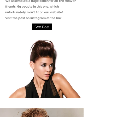
We assembled a huge couch for all the Heaven
friends. 69 people in this one, which
unfortunately won't fit on our website!
Visit the post on Instagram at the link.
See Post